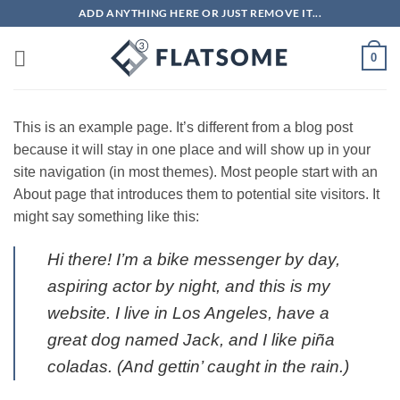
Skip
ADD ANYTHING HERE OR JUST REMOVE IT...
to
content
0
This is an example page. It’s different from a blog post
because it will stay in one place and will show up in your
site navigation (in most themes). Most people start with an
About page that introduces them to potential site visitors. It
might say something like this:
Hi there! I’m a bike messenger by day,
aspiring actor by night, and this is my
website. I live in Los Angeles, have a
great dog named Jack, and I like piña
coladas. (And gettin’ caught in the rain.)