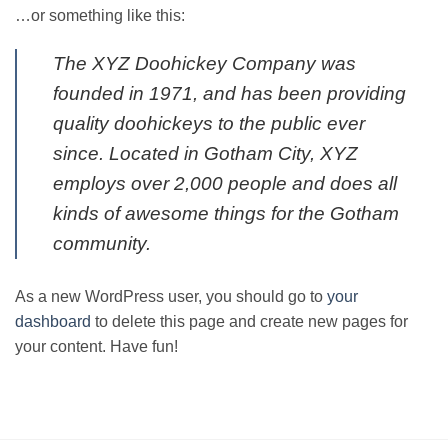
…or something like this:
The XYZ Doohickey Company was
founded in 1971, and has been providing
quality doohickeys to the public ever
since. Located in Gotham City, XYZ
employs over 2,000 people and does all
kinds of awesome things for the Gotham
community.
As a new WordPress user, you should go to
your
dashboard
to delete this page and create new pages for
your content. Have fun!