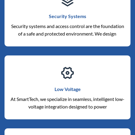
Security Systems
Security systems and access control are the foundation
of a safe and protected environment. We design
Low Voltage
At SmartTech, we specialize in seamless, intelligent low-
voltage integration designed to power