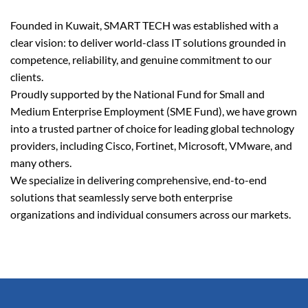
Founded in Kuwait, SMART TECH was established with a
clear vision: to deliver world-class IT solutions grounded in
competence, reliability, and genuine commitment to our
clients.
Proudly supported by the National Fund for Small and
Medium Enterprise Employment (SME Fund), we have grown
into a trusted partner of choice for leading global technology
providers, including Cisco, Fortinet, Microsoft, VMware, and
many others.
We specialize in delivering comprehensive, end-to-end
solutions that seamlessly serve both enterprise
organizations and individual consumers across our markets.