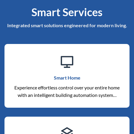
Smart Services
Integrated smart solutions engineered for modern living.
Smart Home
Experience effortless control over your entire home
with an intelligent building automation system…