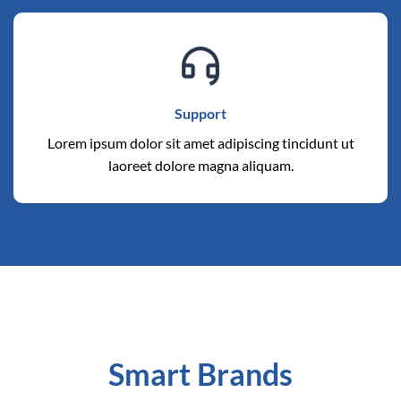
Support
Lorem ipsum dolor sit amet adipiscing tincidunt ut
laoreet dolore magna aliquam.
Smart Brands