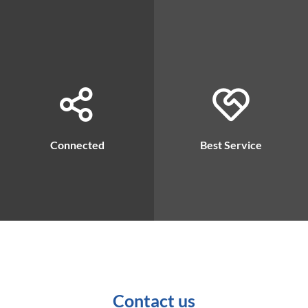
Connected
Best Service
Contact us