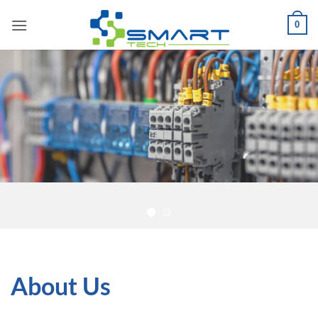
Skip
0
to
content
About Us