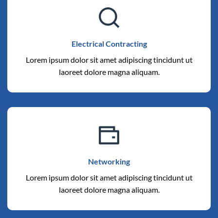
Electrical Contracting
Lorem ipsum dolor sit amet adipiscing tincidunt ut
laoreet dolore magna aliquam.
Networking
Lorem ipsum dolor sit amet adipiscing tincidunt ut
laoreet dolore magna aliquam.