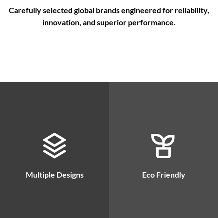
Carefully selected global brands engineered for reliability,
innovation, and superior performance.
Multiple Designs
Eco Friendly