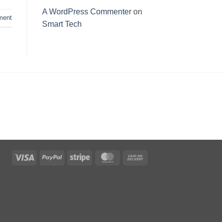
A WordPress Commenter
on
ent
Smart Tech
Visa
PayPal
Stripe
MasterCard
Cash
On
Delivery