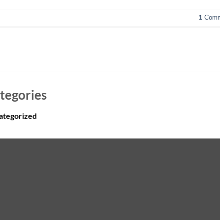
1
Comm
tegories
ategorized