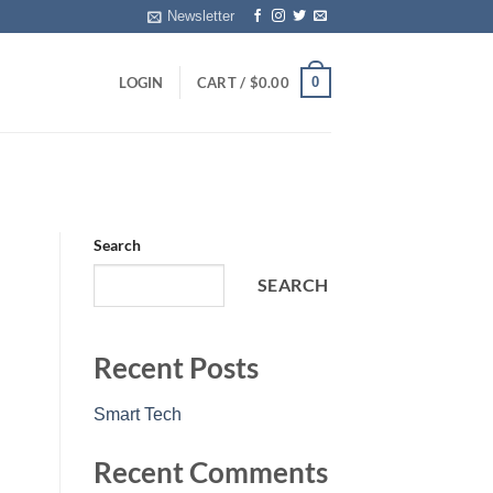
Newsletter
0
LOGIN
CART /
$
0.00
Search
SEARCH
Recent Posts
Smart Tech
Recent Comments