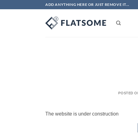
Skip
ADD ANYTHING HERE OR JUST REMOVE IT...
to
content
POSTED 
The website is under construction