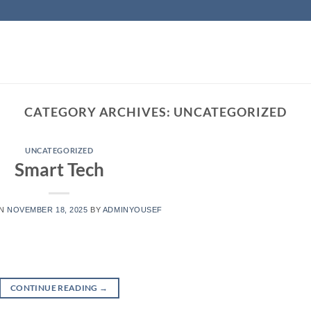
CATEGORY ARCHIVES:
UNCATEGORIZED
UNCATEGORIZED
Smart Tech
ON
NOVEMBER 18, 2025
BY
ADMINYOUSEF
CONTINUE READING
→