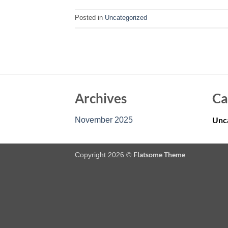
Posted in
Uncategorized
Archives
Ca
Unc
November 2025
Flatsome Theme
Copyright 2026 ©