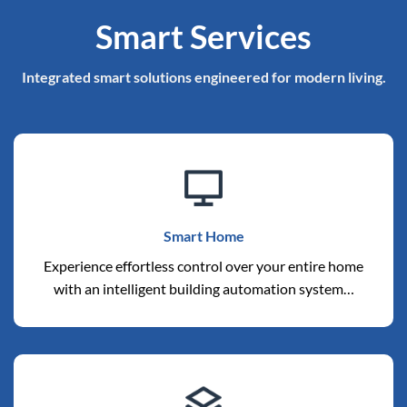
Smart Services
Integrated smart solutions engineered for modern living.
Smart Home
Experience effortless control over your entire home
with an intelligent building automation system…