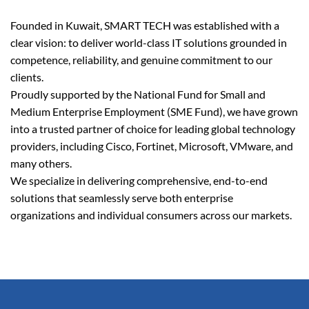
Founded in Kuwait, SMART TECH was established with a
clear vision: to deliver world-class IT solutions grounded in
competence, reliability, and genuine commitment to our
clients.
Proudly supported by the National Fund for Small and
Medium Enterprise Employment (SME Fund), we have grown
into a trusted partner of choice for leading global technology
providers, including Cisco, Fortinet, Microsoft, VMware, and
many others.
We specialize in delivering comprehensive, end-to-end
solutions that seamlessly serve both enterprise
organizations and individual consumers across our markets.