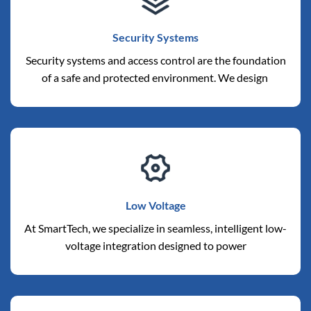
Security Systems
Security systems and access control are the foundation
of a safe and protected environment. We design
Low Voltage
At SmartTech, we specialize in seamless, intelligent low-
voltage integration designed to power