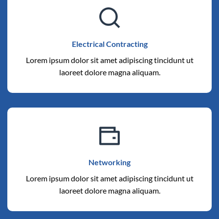
Electrical Contracting
Lorem ipsum dolor sit amet adipiscing tincidunt ut
laoreet dolore magna aliquam.
Networking
Lorem ipsum dolor sit amet adipiscing tincidunt ut
laoreet dolore magna aliquam.