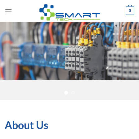
Skip
0
to
content
About Us