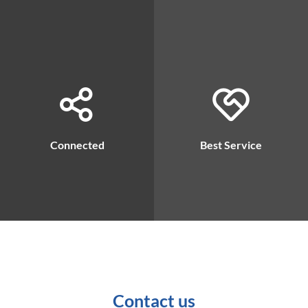
Connected
Best Service
Contact us