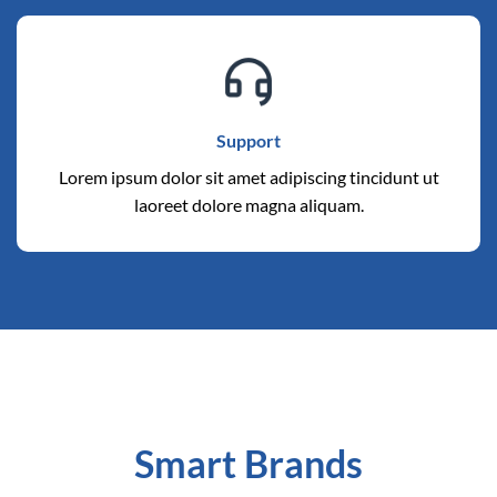
Support
Lorem ipsum dolor sit amet adipiscing tincidunt ut
laoreet dolore magna aliquam.
Smart Brands