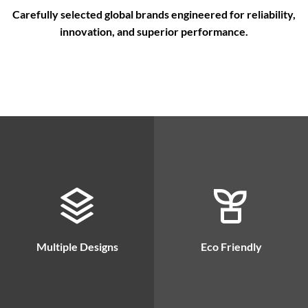
Carefully selected global brands engineered for reliability,
innovation, and superior performance.
Multiple Designs
Eco Friendly